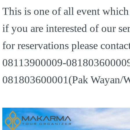
This is one of all event which
if you are interested of our se
for reservations please contact
08113900009-081803600009 
081803600001(Pak Wayan/W