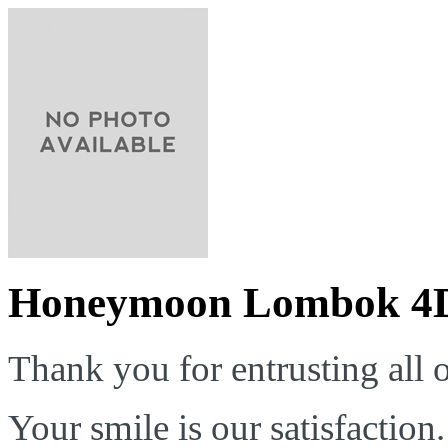
Honeymoon Lombok 4
Thank you for entrusting all o
Your smile is our satisfaction.