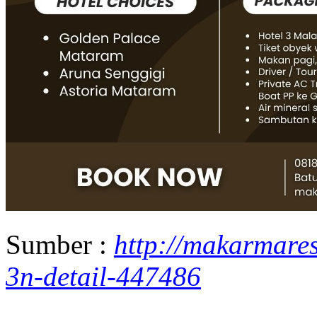
Sumber :
http://makarmare
3n-detail-447486